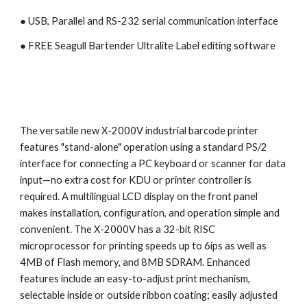
● USB, Parallel and RS-232 serial communication interface
● 
FREE Seagull Bartender Ultralite Label editing software
The versatile new X-2000V industrial barcode printer 
features "stand-alone" operation using a standard PS/2 
interface for connecting a PC keyboard or scanner for data 
input—no extra cost for KDU or printer controller is 
required. A multilingual LCD display on the front panel 
makes installation, configuration, and operation simple and 
convenient. The X-2000V has a 32-bit RISC 
microprocessor for printing speeds up to 6ips as well as 
4MB of Flash memory, and 8MB SDRAM. Enhanced 
features include an easy-to-adjust print mechanism, 
selectable inside or outside ribbon coating; easily adjusted 