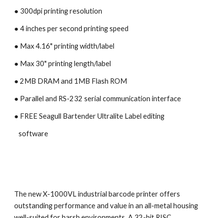
● 300dpi printing resolution
● 4 inches per second printing speed 
● Max 4.16" printing width/label
● Max 30" printing length/label
● 2MB DRAM and 1MB Flash ROM
● Parallel and RS-232 serial communication interface
● 
FREE Seagull Bartender Ultralite Label editing 
   software
The new X-1000VL industrial barcode printer offers 
outstanding performance and value in an all-metal housing 
well-suited for harsh environments. A 32-bit RISC 