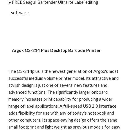
● FREE Seagull Bartender Ultralite Label editing 
   software
    Argox OS-214 Plus Desktop Barcode Printer
The OS-214plus is the newest generation of Argox's most 
successful medium volume printer model. Its attractive and 
stylish design is just one of several new features and 
advanced functions. The significantly larger onboard 
memory increases print capability for producing a wider 
range of label applications. A full-speed USB 2.0 interface 
adds flexibility for use with any of today's notebook and 
other computers. Its space-saving design offers the same 
small footprint and light weight as previous models for easy 