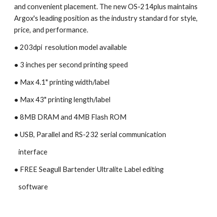
and convenient placement. The new OS-214plus maintains 
Argox's leading position as the industry standard for style, 
price, and performance.
● 203dpi  resolution model available
● 3 inches per second printing speed 
● Max 4.1" printing width/label
● Max 43" printing length/label
● 8MB DRAM and 4MB Flash ROM
● USB, Parallel and RS-232 serial communication
   interface
● FREE Seagull Bartender Ultralite Label editing 
   software