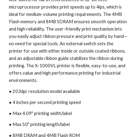
microprocessor provides print speeds up to 4ips, which is 
ideal for medium-volume printing requirements. The 4MB 
Flash memory and 8MB SDRAM ensures smooth operation 
and high reliability. The user-friendly print mechanism lets 
you easily adjust ribbon pressure and print quality by hand—
no need for special tools. An external switch sets the 
printer for use with either inside or outside coated ribbons, 
and an adjustable ribbon guide stabilizes the ribbon during 
printing. The X-1000VL printer is flexible, easy-to-use, and 
offers value and high performance printing for industrial 
environments.
● 203dpi  resolution model available
● 4 inches per second printing speed 
● Max 4.09" printing width/label
● Max 50" printing length/label
● 8MB DRAM and 4MB Flash ROM