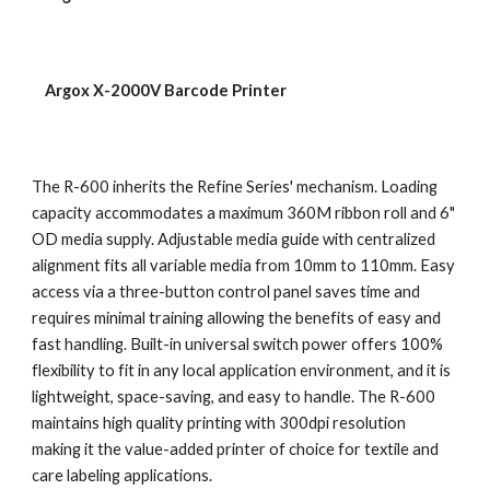
    Argox X-2000V Barcode Printer
The R-600 inherits the Refine Series' mechanism. Loading 
capacity accommodates a maximum 360M ribbon roll and 6" 
OD media supply. Adjustable media guide with centralized 
alignment fits all variable media from 10mm to 110mm. Easy 
access via a three-button control panel saves time and 
requires minimal training allowing the benefits of easy and 
fast handling. Built-in universal switch power offers 100% 
flexibility to fit in any local application environment, and it is 
lightweight, space-saving, and easy to handle. The R-600 
maintains high quality printing with 300dpi resolution 
making it the value-added printer of choice for textile and 
care labeling applications.