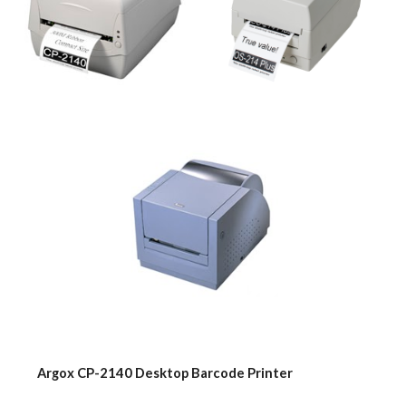
    Argox CP-2140 Desktop Barcode Printer