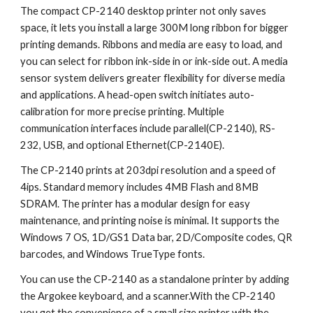
The compact CP-2140 desktop printer not only saves 
space, it lets you install a large 300M long ribbon for bigger 
printing demands. Ribbons and media are easy to load, and 
you can select for ribbon ink-side in or ink-side out. A media 
sensor system delivers greater flexibility for diverse media 
and applications. A head-open switch initiates auto-
calibration for more precise printing. Multiple 
communication interfaces include parallel(CP-2140), RS-
232, USB, and optional Ethernet(CP-2140E).
The CP-2140 prints at 203dpi resolution and a speed of 
4ips. Standard memory includes 4MB Flash and 8MB 
SDRAM. The printer has a modular design for easy 
maintenance, and printing noise is minimal. It supports the 
Windows 7 OS, 1D/GS1 Data bar, 2D/Composite codes, QR 
barcodes, and Windows TrueType fonts.
You can use the CP-2140 as a standalone printer by adding 
the Argokee keyboard, and a scanner.With the CP-2140 
you get the convenience of a small size printer with the 