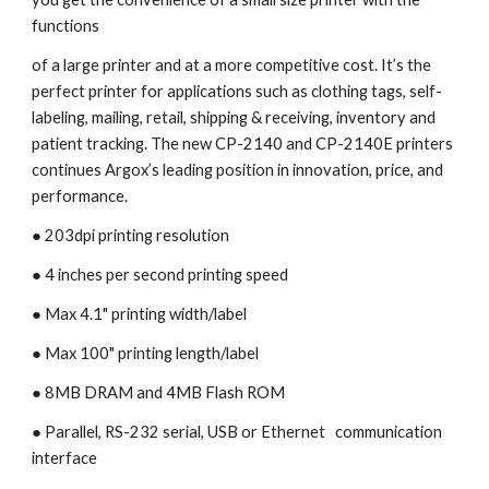
functions
of a large printer and at a more competitive cost. It’s the 
perfect printer for applications such as clothing tags, self-
labeling, mailing, retail, shipping & receiving, inventory and 
patient tracking. The new CP-2140 and CP-2140E printers 
continues Argox’s leading position in innovation, price, and 
performance.
● 203dpi printing resolution
● 4 inches per second printing speed 
● Max 4.1" printing width/label
● Max 100" printing length/label
● 8MB DRAM and 4MB Flash ROM
● Parallel, RS-232 serial, USB or Ethernet   communication 
interface