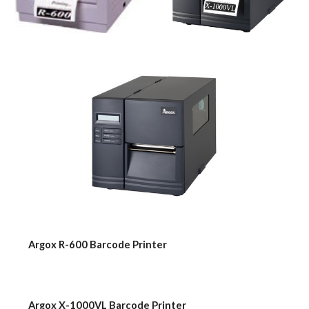
    Argox R-600 Barcode Printer
    Argox X-1000VL Barcode Printer