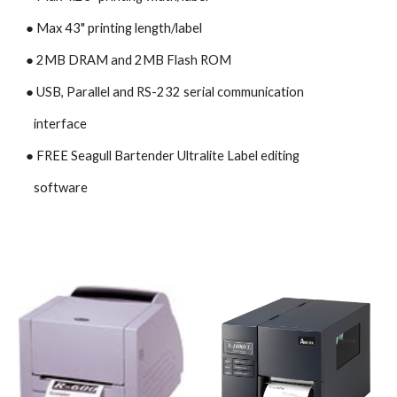
● Max 43" printing length/label
● 2MB DRAM and 2MB Flash ROM
● USB, Parallel and RS-232 serial communication
   interface
● 
FREE Seagull Bartender Ultralite Label editing 
   software