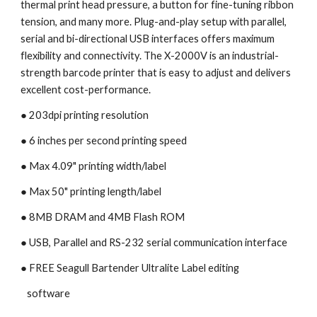
thermal print head pressure, a button for fine-tuning ribbon 
tension, and many more. Plug-and-play setup with parallel, 
serial and bi-directional USB interfaces offers maximum 
flexibility and connectivity. The X-2000V is an industrial-
strength barcode printer that is easy to adjust and delivers 
excellent cost-performance.
● 203dpi printing resolution
● 6 inches per second printing speed 
● Max 4.09" printing width/label
● Max 50" printing length/label
● 8MB DRAM and 4MB Flash ROM
● USB, Parallel and RS-232 serial communication interface
● FREE Seagull Bartender Ultralite Label editing 
   software