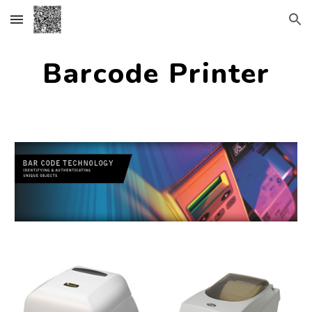
Skip to main content
Skip to navigation
Barcode Printer