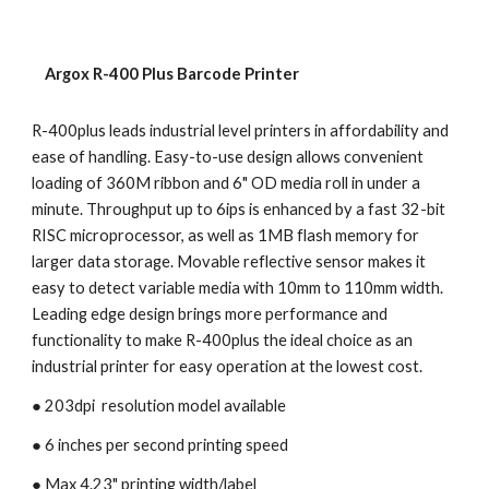
    Argox R-400 Plus Barcode Printer
R-400plus leads industrial level printers in affordability and 
ease of handling. Easy-to-use design allows convenient 
loading of 360M ribbon and 6" OD media roll in under a 
minute. Throughput up to 6ips is enhanced by a fast 32-bit 
RISC microprocessor, as well as 1MB flash memory for 
larger data storage. Movable reflective sensor makes it 
easy to detect variable media with 10mm to 110mm width. 
Leading edge design brings more performance and 
functionality to make R-400plus the ideal choice as an 
industrial printer for easy operation at the lowest cost.
● 203dpi  resolution model available
● 6 inches per second printing speed 
● Max 4.23" printing width/label