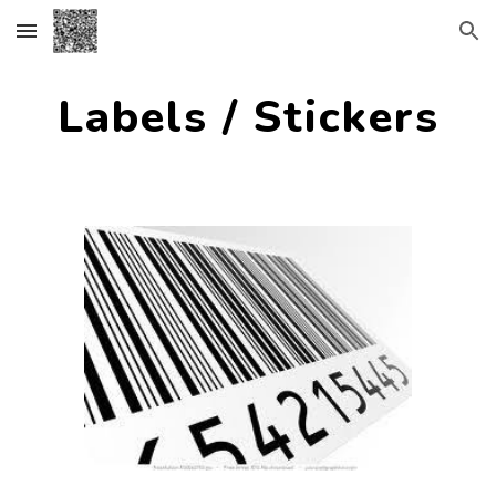
Skip to main content
Skip to navigation
Labels / Stickers