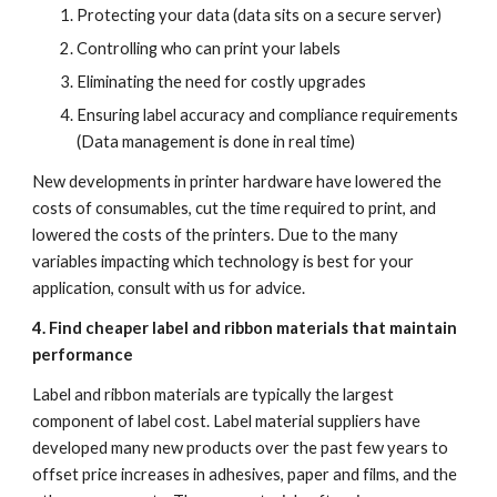
Protecting your data (data sits on a secure server)
Controlling who can print your labels
Eliminating the need for costly upgrades
Ensuring label accuracy and compliance requirements 
(Data management is done in real time)
New developments in printer hardware have lowered the 
costs of consumables, cut the time required to print, and 
lowered the costs of the printers. Due to the many 
variables impacting which technology is best for your 
application, consult with us for advice. 
4. Find cheaper label and ribbon materials that maintain 
performance
Label and ribbon materials are typically the largest 
component of label cost. Label material suppliers have 
developed many new products over the past few years to 
offset price increases in adhesives, paper and films, and the 