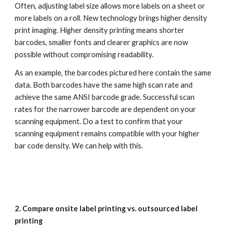
Often, adjusting label size allows more labels on a sheet or 
more labels on a roll. New technology brings higher density 
print imaging. Higher density printing means shorter 
barcodes, smaller fonts and clearer graphics are now 
possible without compromising readability.
As an example, the barcodes pictured here contain the same 
data. Both barcodes have the same high scan rate and 
achieve the same ANSI barcode grade. Successful scan 
rates for the narrower barcode are dependent on your 
scanning equipment. Do a test to confirm that your 
scanning equipment remains compatible with your higher 
bar code density. We can help with this.
2. Compare onsite label printing vs. outsourced label 
printing