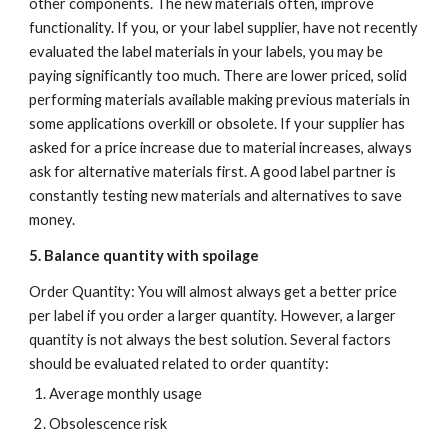
other components. The new materials often, improve 
functionality. If you, or your label supplier, have not recently 
evaluated the label materials in your labels, you may be 
paying significantly too much. There are lower priced, solid 
performing materials available making previous materials in 
some applications overkill or obsolete. If your supplier has 
asked for a price increase due to material increases, always 
ask for alternative materials first. A good label partner is 
constantly testing new materials and alternatives to save 
money.
5. Balance quantity with spoilage
Order Quantity: You will almost always get a better price 
per label if you order a larger quantity. However, a larger 
quantity is not always the best solution. Several factors 
should be evaluated related to order quantity:
Average monthly usage
Obsolescence risk