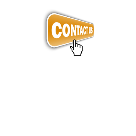
Barcode Label, Label, Labels, Sticker, Art Paper Label, 
Polyester Label, Mirror coat Paper Label in Penang in 
Malaysia.
Barcode Label, Label, Labels, Sticker, Art Paper Label, 
Polyester Label, Mirror coat Paper Label in Penang in 
Malaysia.
Barcode Label, Label, Labels, Sticker, Art Paper Label, 