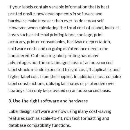
If your labels contain variable information that is best 
printed onsite, new developments in software and 
hardware make it easier than ever to do it yourself. 
However, when calculating the total cost of a label, indirect 
costs such as internal printing labor, spoilage, print 
accuracy, printer consumables, hardware depreciation, 
software costs and on going maintenance need to be 
considered. Outsourcing label printing has many 
advantages but the total imaged cost of an outsourced 
label should include expedited freight cost, if applicable, and 
higher label cost from the supplier. In addition, most complex 
label constructions, utilizing laminates or protective over 
coatings, can only be provided on an outsourced basis.
3. Use the right software and hardware
Label design software are now using many cost-saving 
features such as scale-to-fit, rich text formatting and 
database compatibility functions.