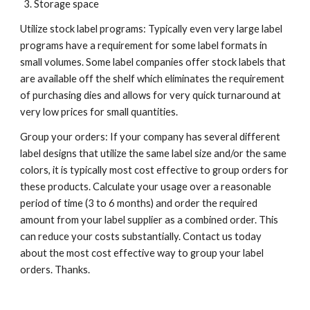
Storage space
Utilize stock label programs: Typically even very large label 
programs have a requirement for some label formats in 
small volumes. Some label companies offer stock labels that 
are available off the shelf which eliminates the requirement 
of purchasing dies and allows for very quick turnaround at 
very low prices for small quantities.
Group your orders: If your company has several different 
label designs that utilize the same label size and/or the same 
colors, it is typically most cost effective to group orders for 
these products. Calculate your usage over a reasonable 
period of time (3 to 6 months) and order the required 
amount from your label supplier as a combined order. This 
can reduce your costs substantially. Contact us today 
about the most cost effective way to group your label 
orders. Thanks.