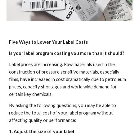
Five Ways to Lower Your Label Costs
Is your label program costing you more than it should?
Label prices are increasing. Raw materials used in the 
construction of pressure sensitive materials, especially 
films, have increased in cost dramatically due to petroleum 
prices, capacity shortages and world wide demand for 
certain key chemicals.
By asking the following questions, you may be able to 
reduce the total cost of your label program without 
affecting quality or performance:
1. Adjust the size of your label